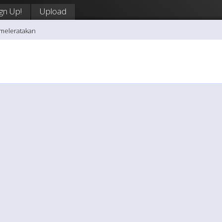
ign Up!
Upload
vmeleratakan