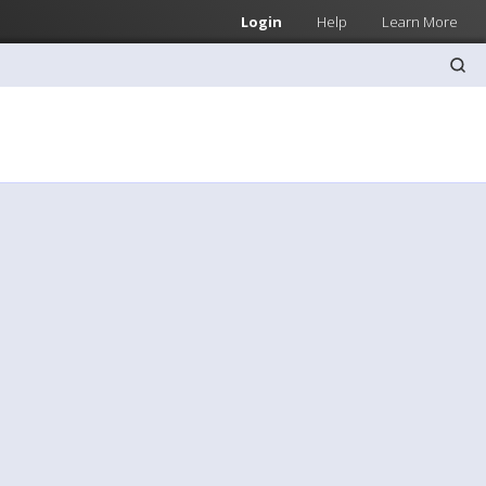
Login
Help
Learn More