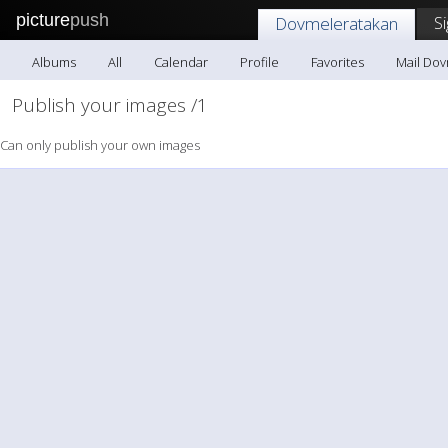
picture
push
S
Dovmeleratakan
Albums
All
Calendar
Profile
Favorites
Mail Do
Publish your images /1
Can only publish your own images